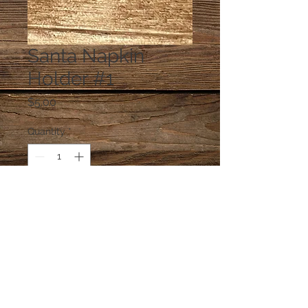
Santa Napkin
Holder #1
Price
$5.00
Quantity
*
Add to Cart
napkins are glued in the holder