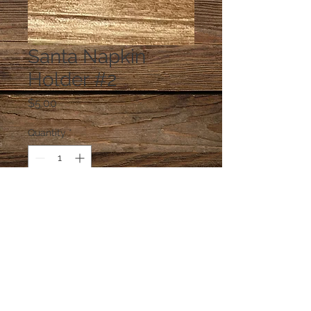
Santa Napkin
Holder #2
Price
$5.00
Quantity
*
Add to Cart
napkins are glued in the holder