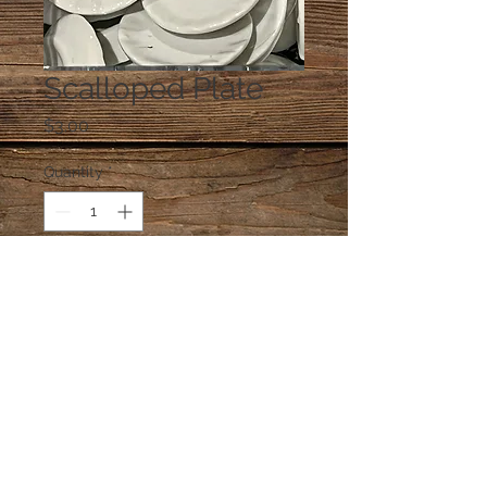
Scalloped Plate
Price
$3.00
Quantity
*
Add to Cart
One plate