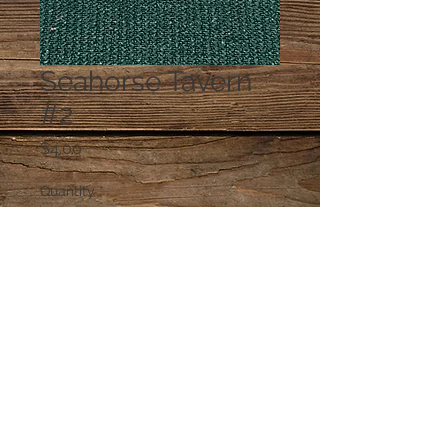
Seahorse Tavern
#2
Price
$4.00
Quantity
*
Add to Cart
© 2023 by PANDORA'S DREAM. Proudly