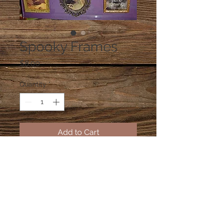
Spooky Frames
Price
$8.00
Quantity
*
Add to Cart
Spooky picture of a person that
looks normal one way and looks like
a skeleton another way. Person and
frame options available.