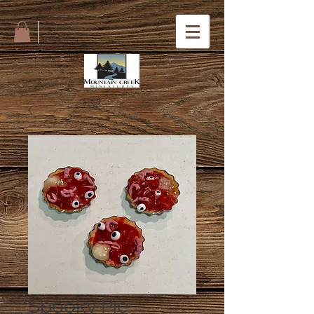
Spooky Pie