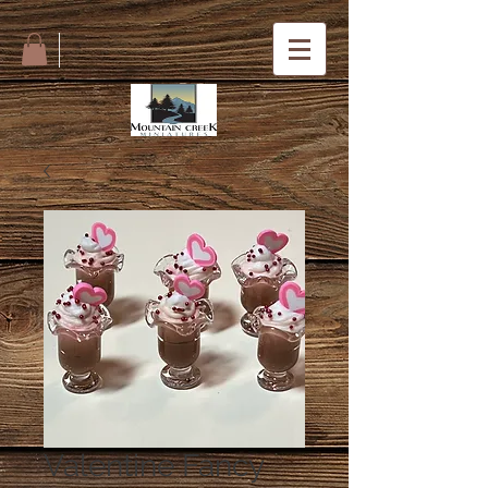
Valentine Fancy