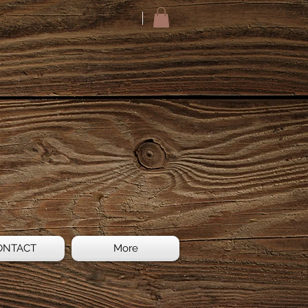
ONTACT
More