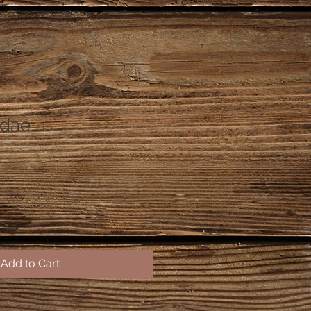
ndae
Add to Cart