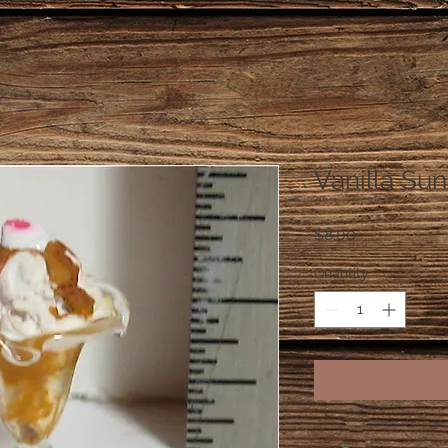
Vanilla Su
Price
$8.00
Quantity
*