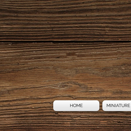
HOME
MINIATURE