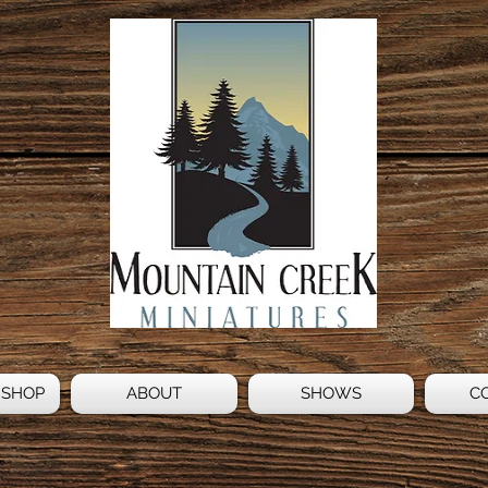
 SHOP
ABOUT
SHOWS
C