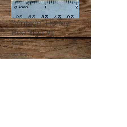
"Vintage" Honey
Bee Sign #1
Price
$4.00
Quantity
*
Add to Cart
© 2023 by PANDORA'S DREAM. Proudly