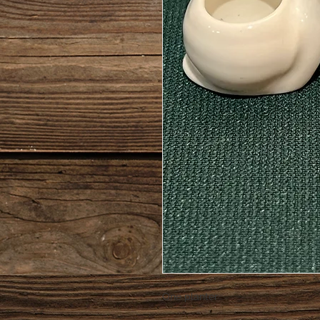
One planter