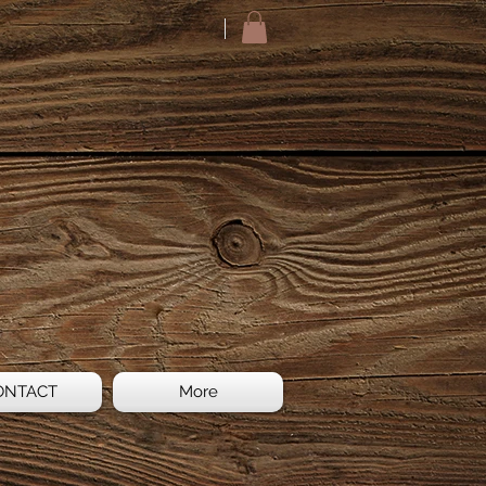
ONTACT
More