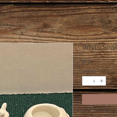
White Snail
Price
$6.00
Quantity
*