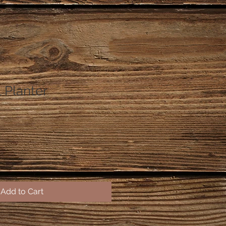
 Planter
Add to Cart