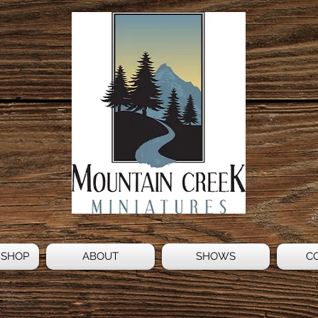
 SHOP
ABOUT
SHOWS
C