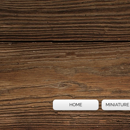
HOME
MINIATURE