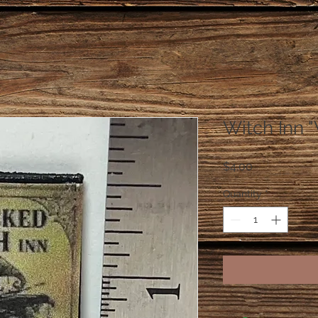
Witch Inn "
Price
$4.00
Quantity
*