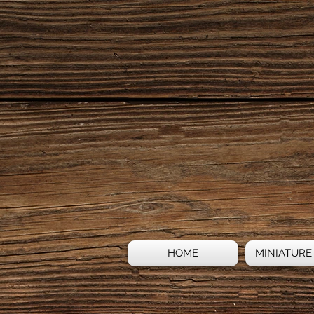
HOME
MINIATURE