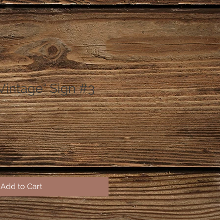
Vintage" Sign #3
Add to Cart