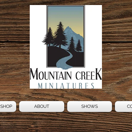
 SHOP
ABOUT
SHOWS
C