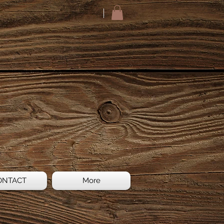
ONTACT
More