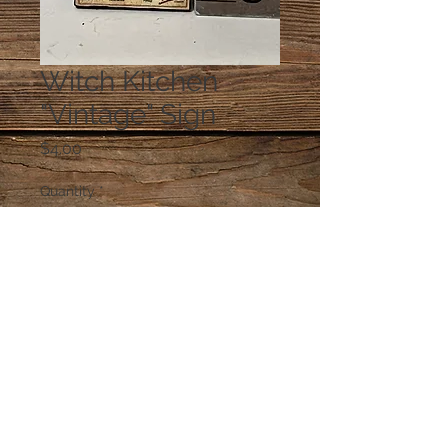
Witch Kitchen
"Vintage" Sign
Price
$4.00
Quantity
*
Add to Cart
© 2023 by PANDORA'S DREAM. Proudly