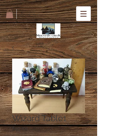
Wizard Table1
Price
$95.00