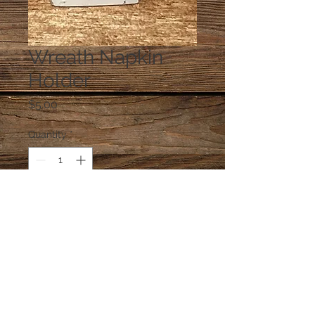
Wreath Napkin
Holder
Price
$5.00
Quantity
*
Add to Cart
napkins are glued in the holder